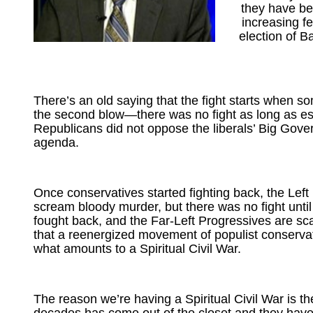
they have be
increasing fe
election of 
There’s an old saying that the fight starts when s
the second blow—there was no fight as long as e
Republicans did not oppose the liberals’ Big Gov
agenda.
Once conservatives started fighting back, the Left
scream bloody murder, but there was no fight unti
fought back, and the Far-Left Progressives are sc
that a reenergized movement of populist conservat
what amounts to a Spiritual Civil War.
The reason we’re having a Spiritual Civil War is the