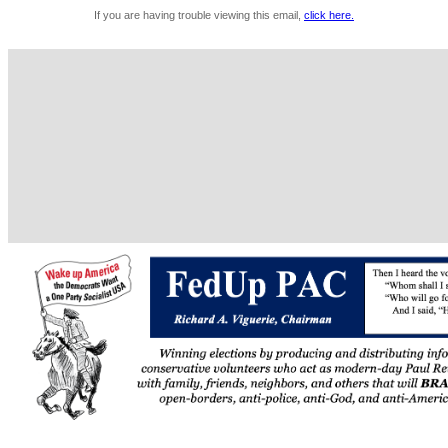
If you are having trouble viewing this email,
click here.