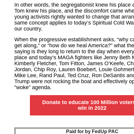
In other words, the segregationist knew his place 
Tom knew his place, and the discomfort came wh
young activists rightly wanted to change that arra
same concept applies to today’s Spiritual Cold War
our country.
When the progressive establishment asks, “why can
get along,” or “how do we heal America?” what the
saying is they long to return to the day when ever
place and today’s MAGA fighters like Jenny Beth M
Kimberly Fletcher, Tom Fitton, James O’Keefe, Cha
Jordan, Chip Roy, Lauren Boebert, Louie Gohmert
Mike Lee, Rand Paul, Ted Cruz, Ron DeSantis an
Trump were not rocking the boat and effectively op
”woke” agenda.
Donate to educate 100 Million voter
win in 2022
Paid for by FedUp PAC