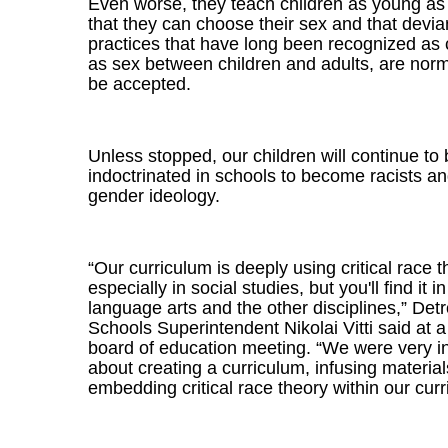
Even worse, they teach children as young as
that they can choose their sex and that devia
practices that have long been recognized as 
as sex between children and adults, are nor
be accepted.
Unless stopped, our children will continue to
indoctrinated in schools to become racists a
gender ideology.
“Our curriculum is deeply using critical race t
especially in social studies, but you'll find it i
language arts and the other disciplines,” Detr
Schools Superintendent Nikolai Vitti said at 
board of education meeting. “We were very in
about creating a curriculum, infusing materia
embedding critical race theory within our curr