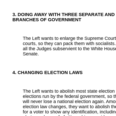
3. DOING AWAY WITH THREE SEPARATE AND
BRANCHES OF GOVERNMENT
The Left wants to enlarge the Supreme Court
courts, so they can pack them with socialists.
all the Judges subservient to the White Hous
Senate.
4. CHANGING ELECTION LAWS
The Left wants to abolish most state electio
elections run by the federal government, so 
will never lose a national election again. A
election law changes, they want to abolish t
for a voter to show any identification, includi