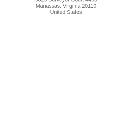
Manassas, Virginia 20110
United States