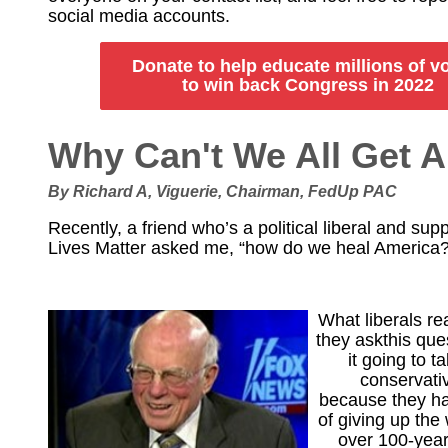
social media accounts.
Donate to help educate millions of v
to win back Congress in 2022
Why Can't We All Get 
By Richard A, Viguerie, Chairman, FedUp PAC
Recently, a friend who’s a political liberal and sup
Lives Matter asked me, “how do we heal America?
What liberals r
they askthis ques
it going to 
conservati
because they ha
of giving up the
over 100-year