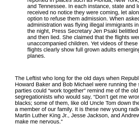
reported in places such as Florida, New York
and Tennessee. In each instance, state and lo
received no notice they were coming, let alo
option to refuse them admission. When aske
administration was flying illegal immigrants in
the night, Press Secretary Jen Psaki belittled
and then lied. She claimed that the flights wer
unaccompanied children. Yet videos of these 
flights clearly show full grown adults emergin
planes.
The Leftist who long for the old days when Republ
Howard Baker and Bob Michael were running the 
parties could “work together” remind me of the old
segregationists who would say, “Don’t get me wrong
blacks; some of them, like old Uncle Tom down the
a member of our family. It is these new young radi
Martin Luther King Jr., Jesse Jackson, and Andre
make me nervous.”