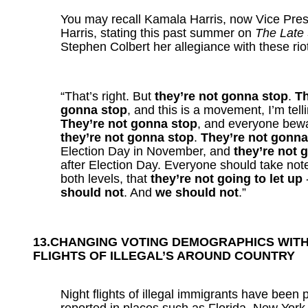
You may recall Kamala Harris, now Vice Pres
Harris, stating this past summer on
The Late
Stephen Colbert her allegiance with these rio
“That’s right. But
they’re not gonna stop
.
Th
gonna stop
, and this is a movement, I’m tell
They’re not gonna stop
, and everyone bew
they’re not gonna stop
.
They’re not gonna
Election Day in November, and
they’re not 
after Election Day. Everyone should take note
both levels, that
they’re not going to let up
should not
. And
we should not
.”
13.CHANGING VOTING DEMOGRAPHICS WIT
FLIGHTS OF
ILLEGAL’S AROUND COUNTRY
Night flights of illegal immigrants have been p