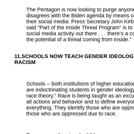
The Pentagon is now looking to purge anyo
disagrees with the Biden agenda by means o
their social media: Press Secretary John Kir
said “Part of the Inside Threat Program” is to 
social media activity out there . . . there’s a
the potential of a threat coming from inside.”
11.SCHOOLS NOW TEACH GENDER IDEOLOG
RACISM
Schools – both institutions of higher educati
are indoctrinating students in gender ideology
race theory.” Race is being taught as an excu
all actions and behavior and to define every
everything. They identify those who are opp
those who are oppressed due to race.