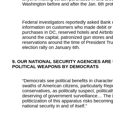
Washington before and after the Jan. 6th prot
Federal investigators reportedly asked Bank 
information on customers who made debit or 
purchases in DC, reserved hotels and Airbnb
around the capital, patronized gun stores and
reservations around the time of President T
election rally on January 6th.
9. OUR NATIONAL SECURITY AGENCIES ARE
POLITICAL WEAPONS BY DEMOCRATS
“Democrats see political benefits in character
swaths of American citizens, particularly Re
conservatives, as politically suspect, political
deserving of government surveillance… The 
politicization of this apparatus risks becoming
national security in and of itself.”