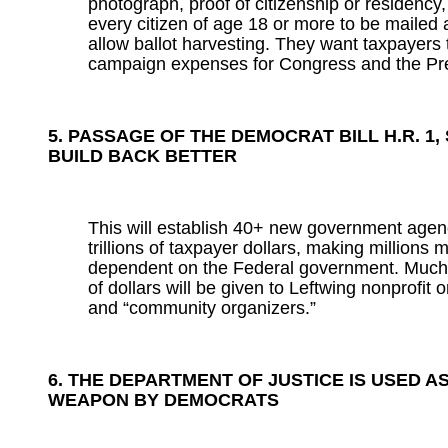
photograph, proof of citizenship or residency
every citizen of age 18 or more to be mailed 
allow ballot harvesting. They want taxpayers t
campaign expenses for Congress and the Pr
5. PASSAGE OF THE DEMOCRAT BILL H.R. 1, S
BUILD BACK BETTER
This will establish 40+ new government agen
trillions of taxpayer dollars, making millions
dependent on the Federal government. Much of
of dollars will be given to Leftwing nonprofit 
and “community organizers.”
6. THE DEPARTMENT OF JUSTICE IS USED AS
WEAPON BY DEMOCRATS