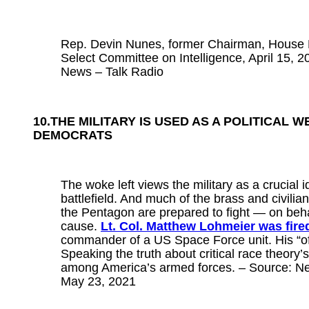
Rep. Devin Nunes, former Chairman, House
Select Committee on Intelligence, April 15,
News – Talk Radio
10.THE MILITARY IS USED AS A POLITICAL 
DEMOCRATS
The woke left views the military as a crucial i
battlefield. And much of the brass and civilia
the Pentagon are prepared to fight — on beha
cause.
Lt. Col. Matthew Lohmeier was fire
commander of a US Space Force unit. His “o
Speaking the truth about critical race theory’
among America’s armed forces. – Source: Ne
May 23, 2021