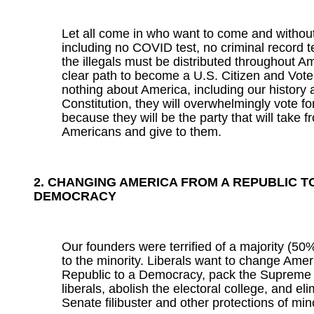
Let all come in who want to come and without 
including no COVID test, no criminal record te
the illegals must be distributed throughout A
clear path to become a U.S. Citizen and Vote
nothing about America, including our history 
Constitution, they will overwhelmingly vote f
because they will be the party that will take 
Americans and give to them.
2. CHANGING AMERICA FROM A REPUBLIC T
DEMOCRACY
Our founders were terrified of a majority (50%
to the minority. Liberals want to change Amer
Republic to a Democracy, pack the Supreme 
liberals, abolish the electoral college, and el
Senate filibuster and other protections of mino