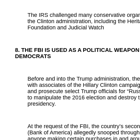
The IRS challenged many conservative organ
the Clinton administration, including the Heri
Foundation and Judicial Watch
8. THE FBI IS USED AS A POLITICAL WEAPON
DEMOCRATS
Before and into the Trump administration, th
with associates of the Hillary Clinton campai
and prosecute select Trump officials for “Rus
to manipulate the 2016 election and destroy
presidency.
At the request of the FBI, the country’s seco
(Bank of America) allegedly snooped through 
anyone making certain purchases in and aro