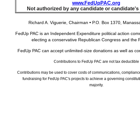
www.FedUpPAC.org
Not authorized by any candidate or candidate's
Richard A. Viguerie, Chairman
•
P.O. Box 1370, Manassa
FedUp PAC is an Independent Expenditure political action comm
electing a conservative Republican Congress and the 
FedUp PAC can accept unlimited-size donations as well as co
Contributions to FedUp PAC are not tax deductible
Contributions may be used to cover costs of communications, compliance
fundraising for FedUp PAC's projects to achieve a governing constitut
majority.