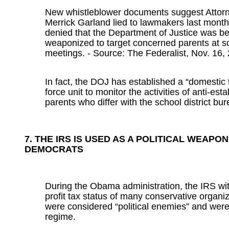
New whistleblower documents suggest Attor
Merrick Garland lied to lawmakers last mont
denied that the Department of Justice was b
weaponized to target concerned parents at s
meetings. - Source: The Federalist, Nov. 16,
In fact, the DOJ has established a “domestic t
force unit to monitor the activities of anti-est
parents who differ with the school district bu
7. THE IRS IS USED AS A POLITICAL WEAPON
DEMOCRATS
During the Obama administration, the IRS wi
profit tax status of many conservative organi
were considered “political enemies” and were c
regime.