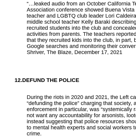
“…leaked audio from an October California 
Association conference showed Buena Vista
teacher and LGBTQ club leader Lori Caldeira
middle school teacher Kelly Baraki describin
recruited students into the club and conceale
activities from parents. The teachers reporte
that they recruited kids into the club, in part, 
Google searches and monitoring their convers
Shriver, The Blaze, December 17, 2021
12.DEFUND THE POLICE
During the riots in 2020 and 2021, the Left ca
“defunding the police” charging that society, 
enforcement in particular, was “systemically r
not want any accountability for arsonists, loot
instead suggesting that police resources sho
to mental health experts and social workers 
crime.