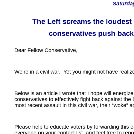
Saturday
The Left screams the loudest
conservatives push back
Dear Fellow Conservative,
We’re in a civil war. Yet you might not have realize
Below is an article I wrote that I hope will energiz
conservatives to effectively fight back against th
most recent assault in this civil war, their “woke” 
Please help to educate voters by forwarding this e
everyone on your contact list, and feel free to repo