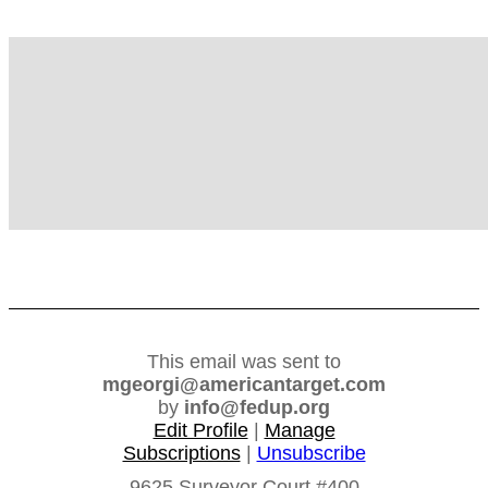
FedUp PAC
This email was sent to
mgeorgi@americantarget.com
by
info@fedup.org
Edit Profile
|
Manage
Subscriptions
|
Unsubscribe
9625 Surveyor Court #400