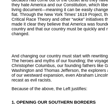
decades has come out of the closet and they have
they hate America and our Constitution, which liber
living document—meaning it can be easily changed
fiat. Through the New York Times’ 1619 Project, th
Critical Race Theory and other “woke” initiatives t
made it clear they believe that America was founde
country and that our country must be quickly and r
changed.
And changing our country must start with rewriting 
The heroes and myths of our founding; the voyage
Christopher Columbus, our founding fathers like 
Washington and Thomas Jefferson, the explorers 
of our westward expansion, even Abraham Lincoln,
recast as evil racists.
Because of the above, the Left justifies:
1. OPENING OUR SOUTHERN BORDERS